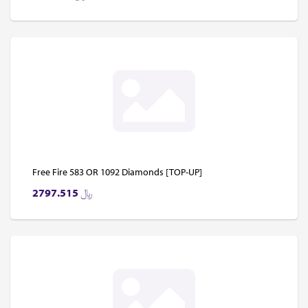
Free Fire 583 OR 1092 Diamonds [TOP-UP]
2797.515
﷼