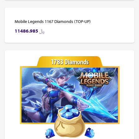
Mobile Legends 1167 Diamonds (TOP-UP)
11486.985
﷼