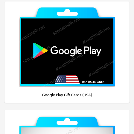
Google Play Gift Cards (USA)