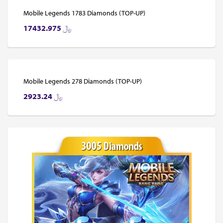
Mobile Legends 1783 Diamonds (TOP-UP)
17432.975
﷼
Mobile Legends 278 Diamonds (TOP-UP)
2923.24
﷼