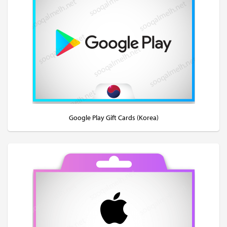
Google Play Gift Cards (Korea)