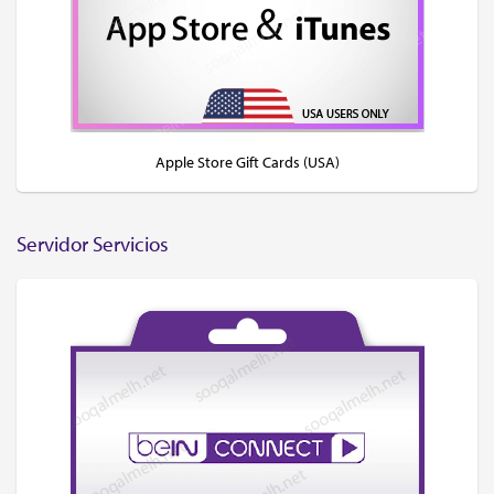
Apple Store Gift Cards (USA)
Servidor Servicios