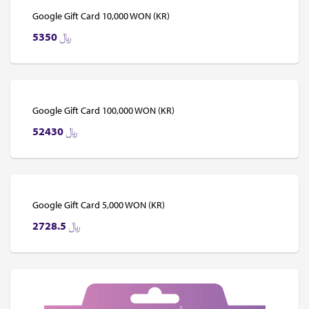
Google Gift Card 10,000 WON (KR)
5350
﷼
Google Gift Card 100,000 WON (KR)
52430
﷼
Google Gift Card 5,000 WON (KR)
2728.5
﷼