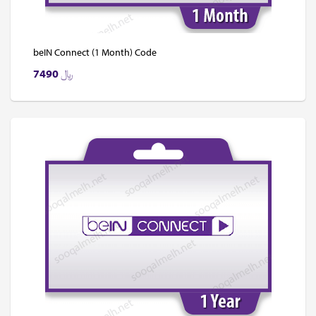
beIN Connect (1 Month) Code
7490
﷼