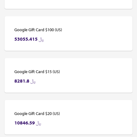
Google Gift Card $100 (US)
53055.415
﷼
Google Gift Card $15 (US)
8281.8
﷼
Google Gift Card $20 (US)
10846.59
﷼