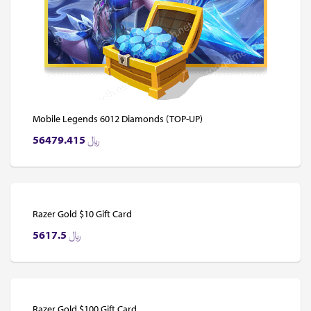
Mobile Legends 6012 Diamonds (TOP-UP)
56479.415
﷼
Razer Gold $10 Gift Card
5617.5
﷼
Razer Gold $100 Gift Card