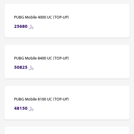
PUBG Mobile 4000 UC (TOP-UP)
25680
﷼
PUBG Mobile 8400 UC (TOP-UP)
50825
﷼
PUBG Mobile 8100 UC (TOP-UP)
48150
﷼