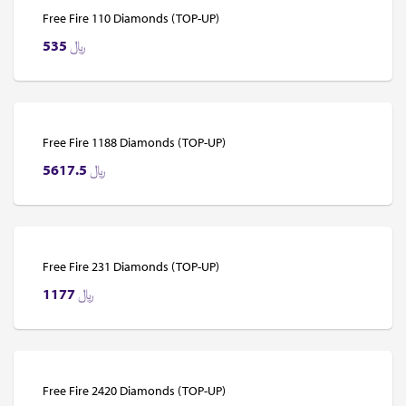
Free Fire 110 Diamonds (TOP-UP)
535
﷼
Free Fire 1188 Diamonds (TOP-UP)
5617.5
﷼
Free Fire 231 Diamonds (TOP-UP)
1177
﷼
Free Fire 2420 Diamonds (TOP-UP)