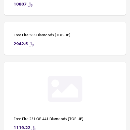
10807
﷼
Free Fire 583 Diamonds (TOP-UP)
2942.5
﷼
Free Fire 231 OR 441 Diamonds [TOP-UP]
1119.22
﷼