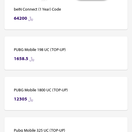
beIN Connect (1 Year) Code
64200
﷼
PUBG Mobile 198 UC (TOP-UP)
1658.5
﷼
PUBG Mobile 1800 UC (TOP-UP)
12305
﷼
Pubg Mobile 325 UC (TOP-UP)