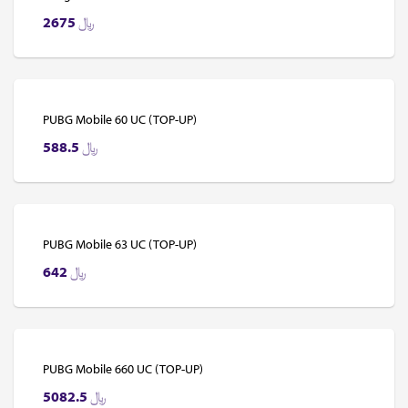
2675
﷼
PUBG Mobile 60 UC (TOP-UP)
588.5
﷼
PUBG Mobile 63 UC (TOP-UP)
642
﷼
PUBG Mobile 660 UC (TOP-UP)
5082.5
﷼