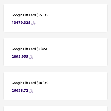
Google Gift Card $25 (US)
13479.325
﷼
Google Gift Card $5 (US)
2895.955
﷼
Google Gift Card $50 (US)
26638.72
﷼