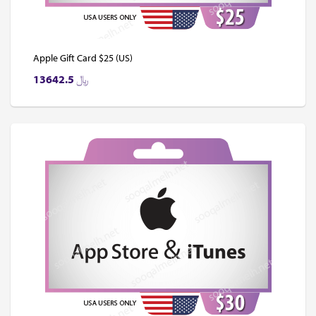
Apple Gift Card $25 (US)
13642.5
﷼