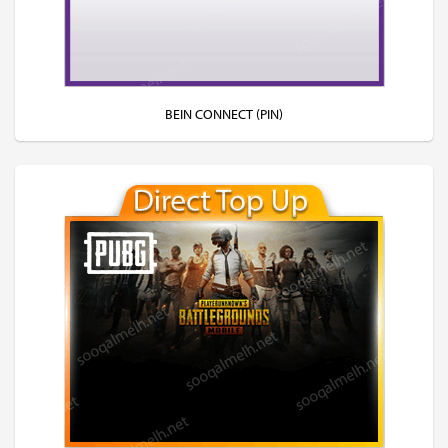
BEIN CONNECT (PIN)