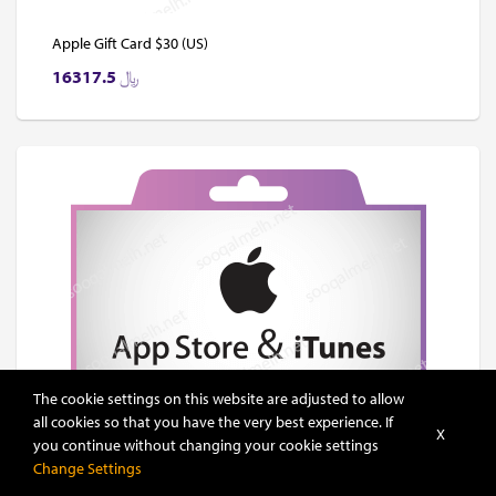
Apple Gift Card $30 (US)
16317.5
﷼
The cookie settings on this website are adjusted to allow
all cookies so that you have the very best experience. If
X
you continue without changing your cookie settings
Change Settings
Apple Gift Card $40 (US)