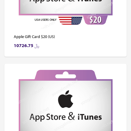
Apple Gift Card $20 (US)
10726.75
﷼