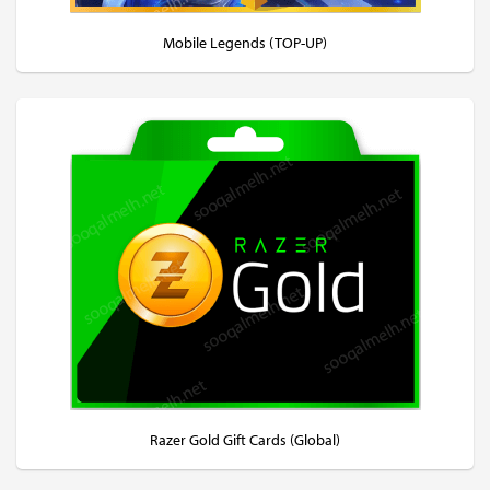
Mobile Legends (TOP-UP)
Razer Gold Gift Cards (Global)