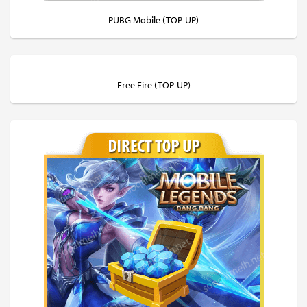
PUBG Mobile (TOP-UP)
Free Fire (TOP-UP)