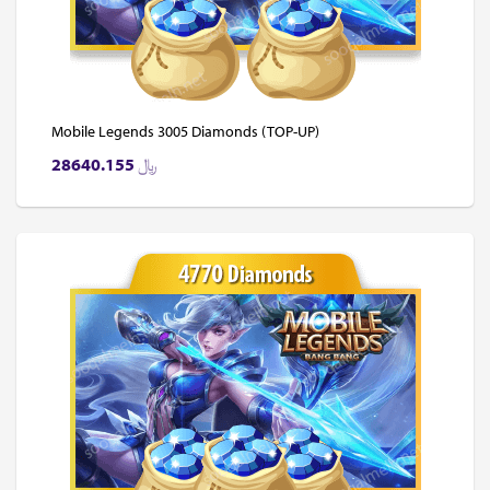
Mobile Legends 3005 Diamonds (TOP-UP)
28640.155
﷼