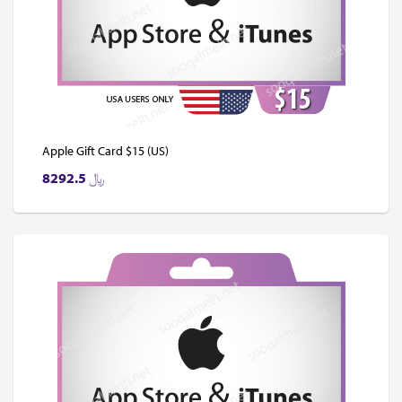
Apple Gift Card $15 (US)
8292.5
﷼