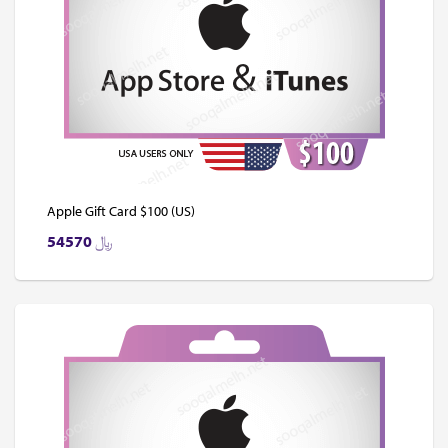
Apple Gift Card $100 (US)
54570
﷼