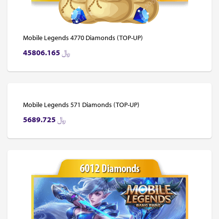
Mobile Legends 4770 Diamonds (TOP-UP)
45806.165
﷼
Mobile Legends 571 Diamonds (TOP-UP)
5689.725
﷼