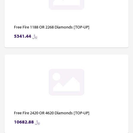
Free Fire 1188 OR 2268 Diamonds [TOP-UP]
5341.44
﷼
Free Fire 2420 OR 4620 Diamonds [TOP-UP]
10682.88
﷼