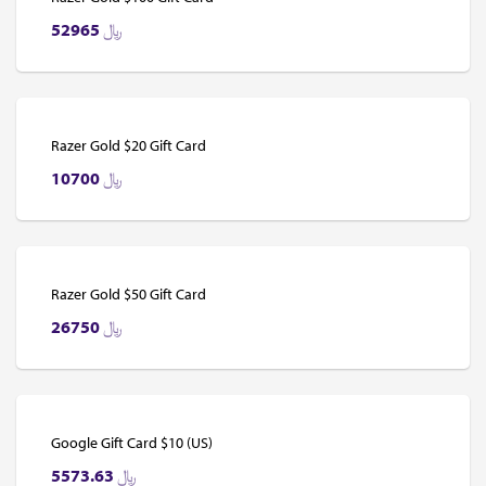
52965
﷼
Razer Gold $20 Gift Card
10700
﷼
Razer Gold $50 Gift Card
26750
﷼
Google Gift Card $10 (US)
5573.63
﷼