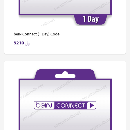
beIN Connect (1 Day) Code
3210
﷼