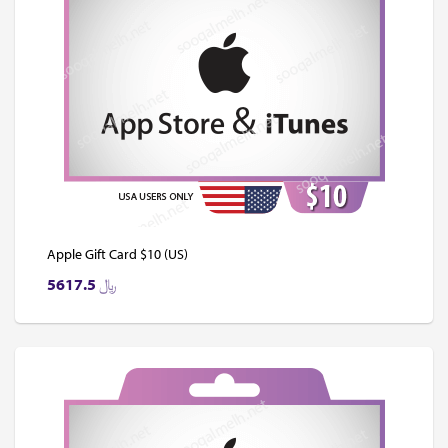
Apple Gift Card $10 (US)
5617.5
﷼