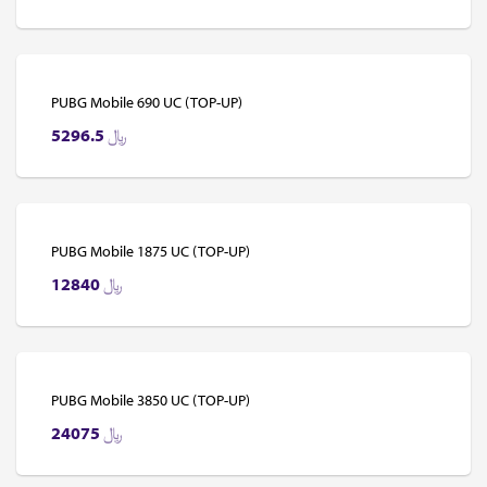
PUBG Mobile 690 UC (TOP-UP)
5296.5
﷼
PUBG Mobile 1875 UC (TOP-UP)
12840
﷼
PUBG Mobile 3850 UC (TOP-UP)
24075
﷼