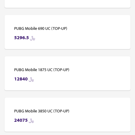
PUBG Mobile 690 UC (TOP-UP)
5296.5
﷼
PUBG Mobile 1875 UC (TOP-UP)
12840
﷼
PUBG Mobile 3850 UC (TOP-UP)
24075
﷼