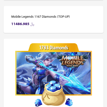
Mobile Legends 1167 Diamonds (TOP-UP)
11486.985
﷼