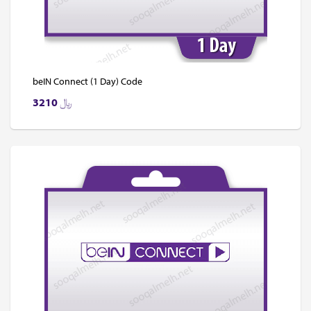
beIN Connect (1 Day) Code
3210
﷼