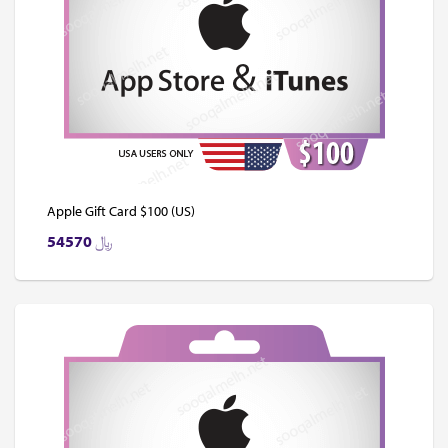
Apple Gift Card $100 (US)
54570
﷼