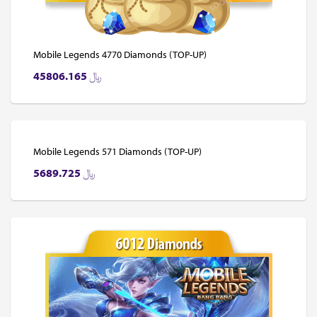
Mobile Legends 4770 Diamonds (TOP-UP)
45806.165
﷼
Mobile Legends 571 Diamonds (TOP-UP)
5689.725
﷼