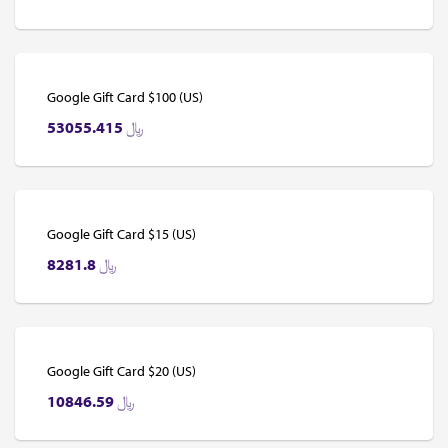
Google Gift Card $100 (US)
53055.415
﷼
Google Gift Card $15 (US)
8281.8
﷼
Google Gift Card $20 (US)
10846.59
﷼