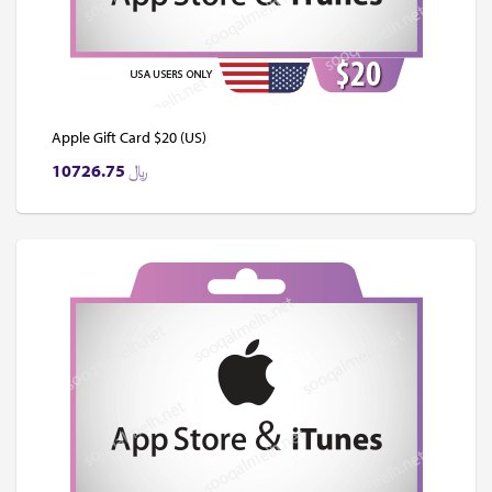
Apple Gift Card $20 (US)
10726.75
﷼