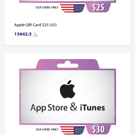
Apple Gift Card $25 (US)
13642.5
﷼