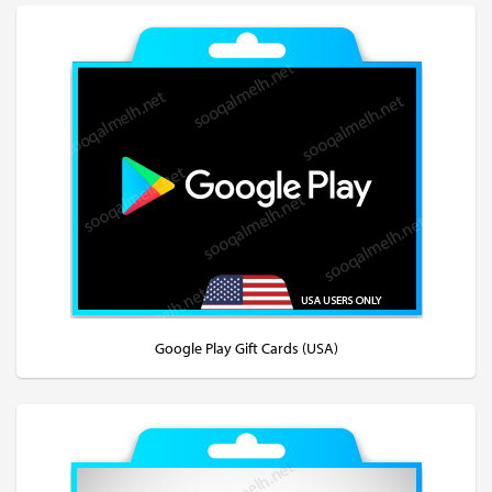
Google Play Gift Cards (USA)