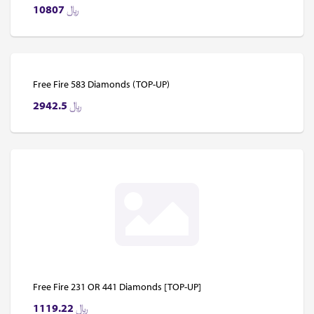
10807
﷼
Free Fire 583 Diamonds (TOP-UP)
2942.5
﷼
Free Fire 231 OR 441 Diamonds [TOP-UP]
1119.22
﷼