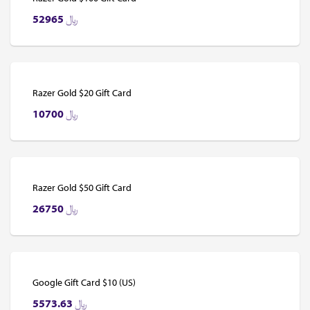
52965
﷼
Razer Gold $20 Gift Card
10700
﷼
Razer Gold $50 Gift Card
26750
﷼
Google Gift Card $10 (US)
5573.63
﷼