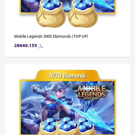
Mobile Legends 3005 Diamonds (TOP-UP)
28640.155
﷼