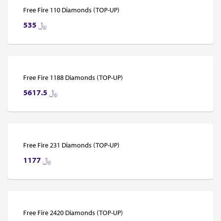
Free Fire 110 Diamonds (TOP-UP)
535
﷼
Free Fire 1188 Diamonds (TOP-UP)
5617.5
﷼
Free Fire 231 Diamonds (TOP-UP)
1177
﷼
Free Fire 2420 Diamonds (TOP-UP)