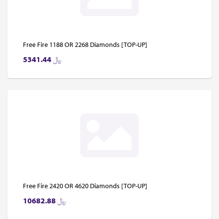
Free Fire 1188 OR 2268 Diamonds [TOP-UP]
5341.44
﷼
Free Fire 2420 OR 4620 Diamonds [TOP-UP]
10682.88
﷼