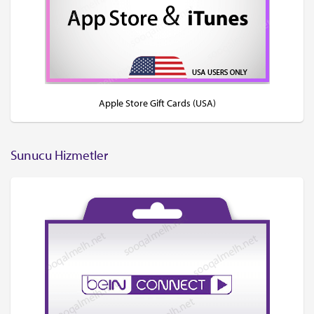
Apple Store Gift Cards (USA)
Sunucu Hizmetler