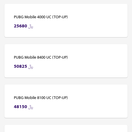
PUBG Mobile 4000 UC (TOP-UP)
25680
﷼
PUBG Mobile 8400 UC (TOP-UP)
50825
﷼
PUBG Mobile 8100 UC (TOP-UP)
48150
﷼