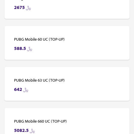
2675
﷼
PUBG Mobile 60 UC (TOP-UP)
588.5
﷼
PUBG Mobile 63 UC (TOP-UP)
642
﷼
PUBG Mobile 660 UC (TOP-UP)
5082.5
﷼