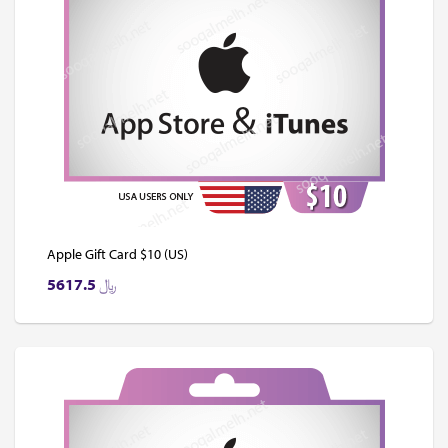
Apple Gift Card $10 (US)
5617.5
﷼