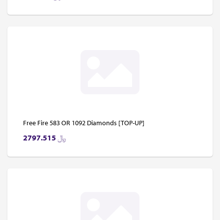
Free Fire 583 OR 1092 Diamonds [TOP-UP]
2797.515
﷼