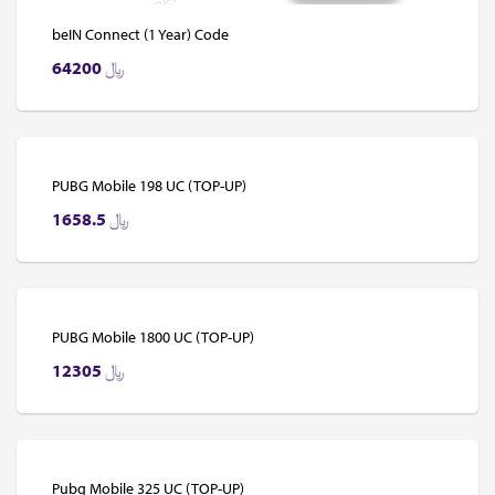
beIN Connect (1 Year) Code
64200
﷼
PUBG Mobile 198 UC (TOP-UP)
1658.5
﷼
PUBG Mobile 1800 UC (TOP-UP)
12305
﷼
Pubg Mobile 325 UC (TOP-UP)