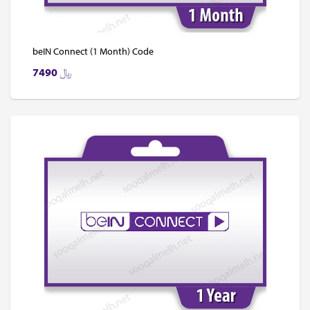
beIN Connect (1 Month) Code
7490
﷼