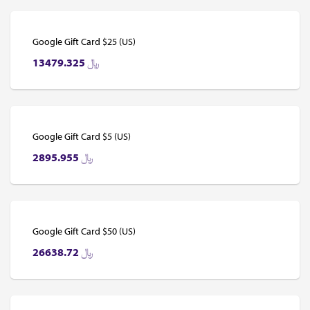
Google Gift Card $25 (US)
13479.325
﷼
Google Gift Card $5 (US)
2895.955
﷼
Google Gift Card $50 (US)
26638.72
﷼