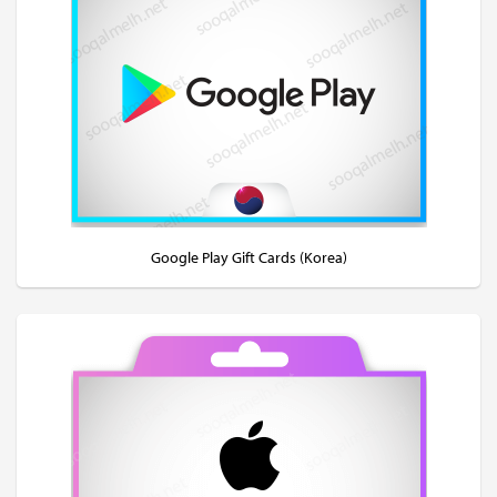
Google Play Gift Cards (Korea)