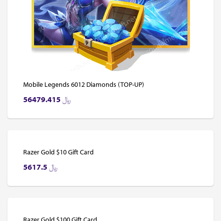
Mobile Legends 6012 Diamonds (TOP-UP)
56479.415
﷼
Razer Gold $10 Gift Card
5617.5
﷼
Razer Gold $100 Gift Card