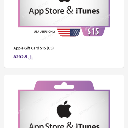
Apple Gift Card $15 (US)
8292.5
﷼