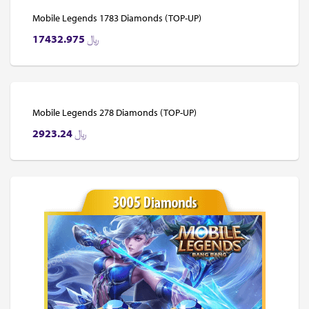
Mobile Legends 1783 Diamonds (TOP-UP)
17432.975
﷼
Mobile Legends 278 Diamonds (TOP-UP)
2923.24
﷼