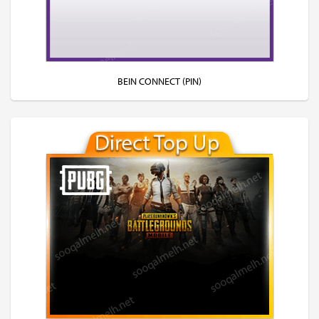
BEIN CONNECT (PIN)