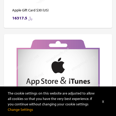
Apple Gift Card $30 (US)
16317.5
﷼
The cookie settings on this website are adjusted to allow
all cookies so that you have the very best experience. If
X
you continue without changing your cookie settings
Change Settings
Apple Gift Card $40 (US)