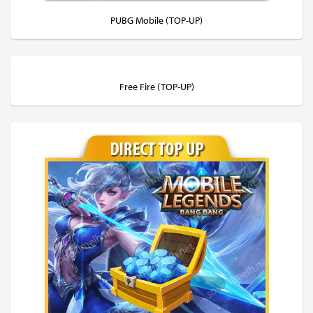
PUBG Mobile (TOP-UP)
Free Fire (TOP-UP)