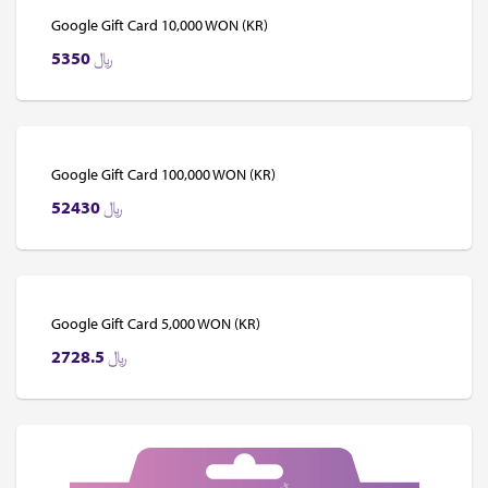
Google Gift Card 10,000 WON (KR)
5350
﷼
Google Gift Card 100,000 WON (KR)
52430
﷼
Google Gift Card 5,000 WON (KR)
2728.5
﷼