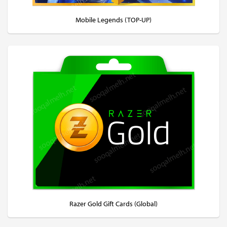
Mobile Legends (TOP-UP)
Razer Gold Gift Cards (Global)