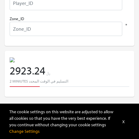
Zone_ID
*
2923.24
﷼
2 MINIUTES التسليم في الوقت المحدد
The cookie settings on this website are adjusted to allow
all cookies so that you have the very best experience. If
X
you continue without changing your cookie settings
إضافة إلى السلة
Change Settings