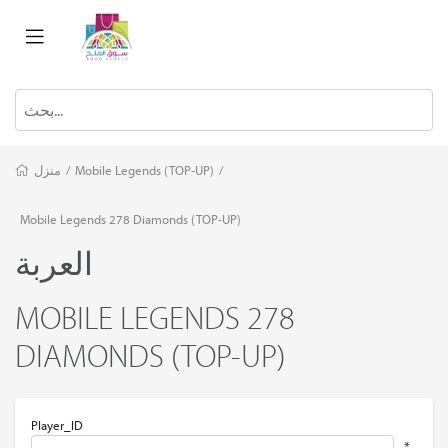
منزل
/
Mobile Legends (TOP-UP)
/
Mobile Legends 278 Diamonds (TOP-UP)
العربة
MOBILE LEGENDS 278
DIAMONDS (TOP-UP)
Player_ID
*